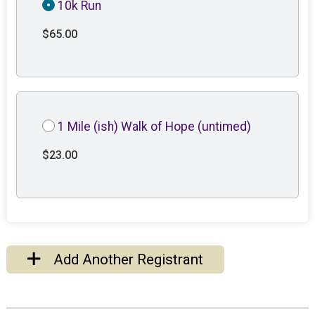
10k Run
$65.00
1 Mile (ish) Walk of Hope (untimed)
$23.00
Add Another Registrant