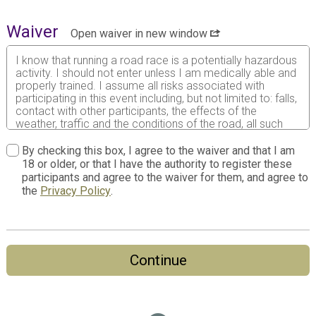
Waiver
Open waiver in new window
I know that running a road race is a potentially hazardous
activity. I should not enter unless I am medically able and
properly trained. I assume all risks associated with
participating in this event including, but not limited to: falls,
contact with other participants, the effects of the
weather, traffic and the conditions of the road, all such
risks being known and appreciated by me. Having read
this waiver and knowing these facts and in consideration
By checking this box, I agree to the waiver and that I am
of your accepting my entry to participate in this event, I,
18 or older, or that I have the authority to register these
intending to be legally bound, do hereby for myself, my
participants and agree to the waiver for them, and agree to
heirs, my executors and administrators agree as follows:
the
Privacy Policy
.
1. I do waive and forever release any and all rights and
claims for any damages and liabilities of any kind arising
out of my participation in the Event against all persons,
entities and agencies involved with promoting and holding
Continue
the Event, including but not limited to 3W Races, local
municipalities, all sponsors, volunteers and vendors of the
event, their agents, successors, representatives and
assigns even though that liability may arise out of
negligence or carelessness on the part of the persons