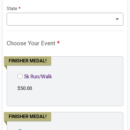
State
*
Choose Your Event
*
FINISHER MEDAL!
5k Run/Walk
$50.00
FINISHER MEDAL!