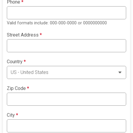
Phone
*
Valid formats include: 000-000-0000 or 0000000000
Street Address
*
Country
*
Zip Code
*
City
*