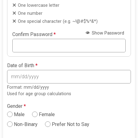
One lowercase letter
One number
One special character (e.g. ~!@#$%^&*)
Show Password
Confirm Password
*
Date of Birth
*
Format: mm/dd/yyyy
Used for age group calculations
Gender
*
Male
Female
Non-Binary
Prefer Not to Say