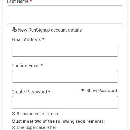
Last Name
*
New RunSignup account details
Email Address
*
Confirm Email
*
Show Password
Create Password
*
8 characters minimum
Must meet two of the following requirements:
One uppercase letter