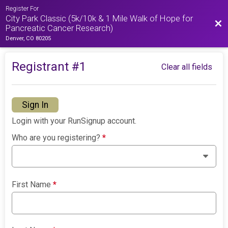
Register For
City Park Classic (5k/10k & 1 Mile Walk of Hope for
Bac
Pancreatic Cancer Research)
Denver, CO 80205
Registrant #
1
Clear all fields
Sign In
Login with your RunSignup account.
Who are you registering?
*
First Name
*