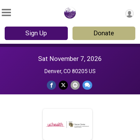
Sign Up
Donate
Sat November 7, 2026
Denver, CO 80205 US