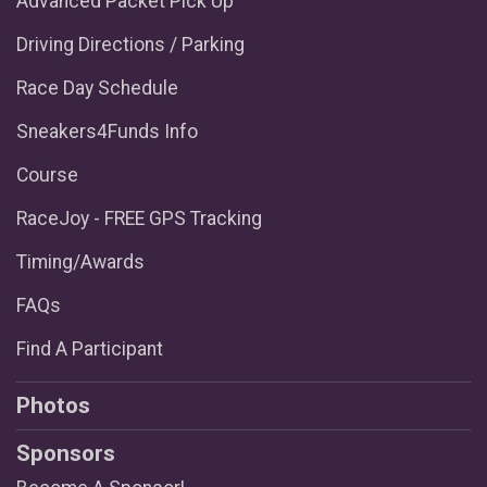
Advanced Packet Pick Up
Driving Directions / Parking
Race Day Schedule
Sneakers4Funds Info
Course
RaceJoy - FREE GPS Tracking
Timing/Awards
FAQs
Find A Participant
Photos
Sponsors