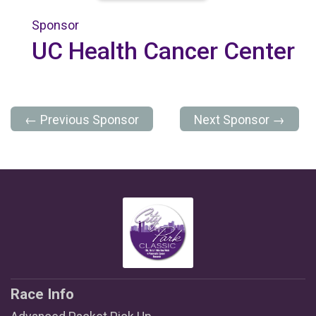
Sponsor
UC Health Cancer Center
← Previous Sponsor
Next Sponsor →
Race Info