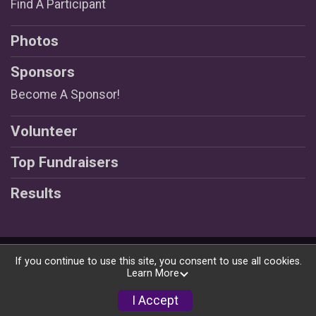
Find A Participant
Photos
Sponsors
Become A Sponsor!
Volunteer
Top Fundraisers
Results
Powered by RunSignup, © 2026
If you continue to use this site, you consent to use all cookies.
Learn More
Privacy Policy
|
Contact This Race
I Accept