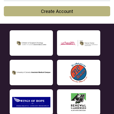
Create Account