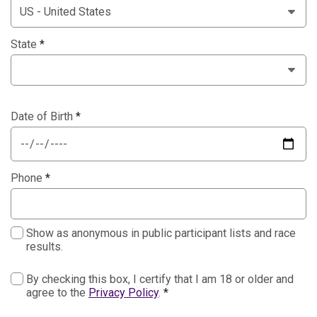
State
*
Date of Birth
*
Phone
*
Show as anonymous in public participant lists and race
results.
By checking this box, I certify that I am 18 or older and
agree to the
Privacy Policy
.
*