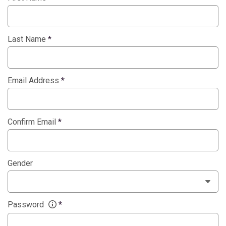
Last Name
*
Email Address
*
Confirm Email
*
Gender
Password
*