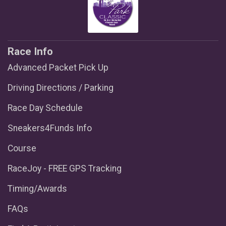
Race Info
Advanced Packet Pick Up
Driving Directions / Parking
Race Day Schedule
Sneakers4Funds Info
Course
RaceJoy - FREE GPS Tracking
Timing/Awards
FAQs