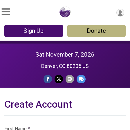
Sign Up
Donate
Sat November 7, 2026
Denver, CO 80205 US
Create Account
First Name
*