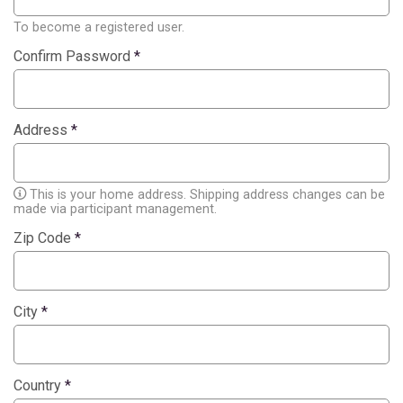
To become a registered user.
Confirm Password
*
Address
*
This is your home address. Shipping address changes can be
made via participant management.
Zip Code
*
City
*
Country
*