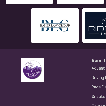
Race I
Advance
Driving 
Race D
Sneake
Course