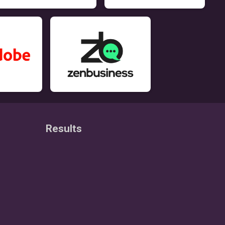
Results