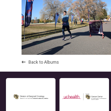
Back to Albums