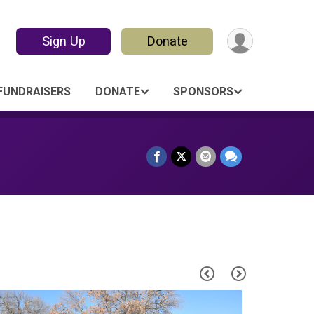
Sign Up
Donate
FUNDRAISERS
DONATE
SPONSORS