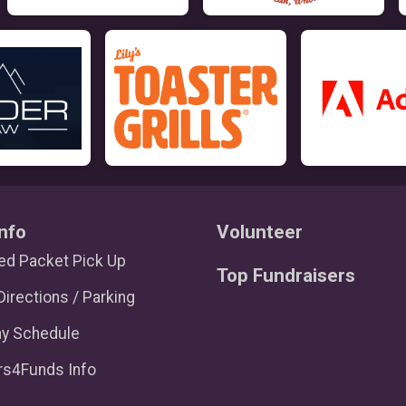
nfo
Volunteer
d Packet Pick Up
Top Fundraisers
Directions / Parking
ay Schedule
rs4Funds Info