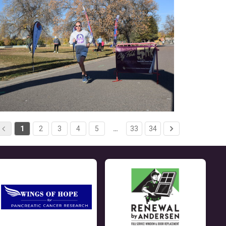
1
2
3
4
5
…
33
34