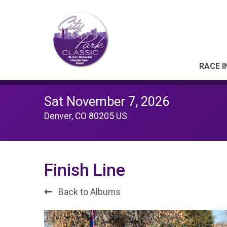
RACE I
Sat November 7, 2026
Denver, CO 80205 US
Finish Line
Back to Albums