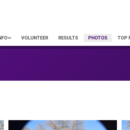
NFO
VOLUNTEER
RESULTS
PHOTOS
TOP 