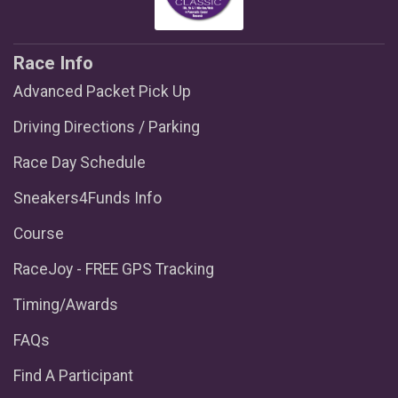
Race Info
Advanced Packet Pick Up
Driving Directions / Parking
Race Day Schedule
Sneakers4Funds Info
Course
RaceJoy - FREE GPS Tracking
Timing/Awards
FAQs
Find A Participant