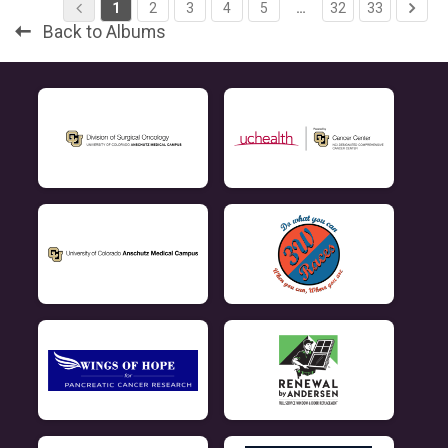
1
2
3
4
5
…
32
33
Back to Albums