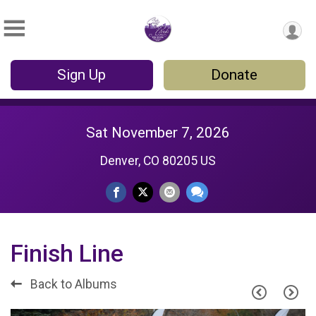
Sign Up
Donate
Sat November 7, 2026
Denver, CO 80205 US
Finish Line
Back to Albums