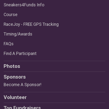
Sneakers4Funds Info
Course
RaceJoy - FREE GPS Tracking
Timing/Awards
FAQs
Find A Participant
Photos
Sponsors
Become A Sponsor!
Volunteer
Top Fundraisers