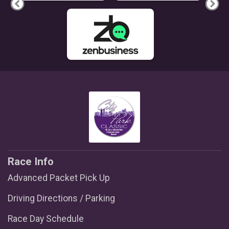
Race Info
Advanced Packet Pick Up
Driving Directions / Parking
Race Day Schedule