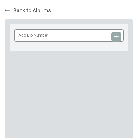
Back to Albums
Add
Bib
Number