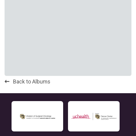
Back to Albums