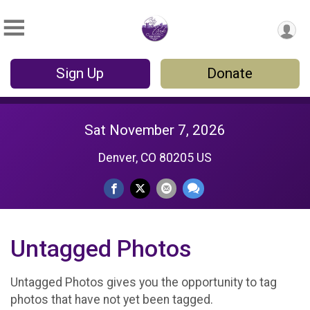
Sign Up
Donate
Sat November 7, 2026
Denver, CO 80205 US
Untagged Photos
Untagged Photos gives you the opportunity to tag
photos that have not yet been tagged.